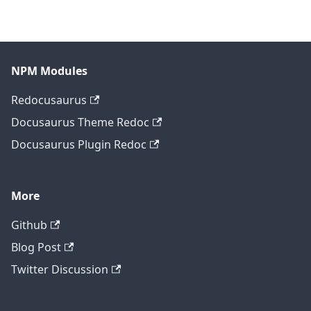
NPM Modules
Redocusaurus
Docusaurus Theme Redoc
Docusaurus Plugin Redoc
More
Github
Blog Post
Twitter Discussion