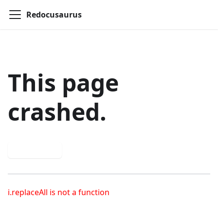
Redocusaurus
This page
crashed.
Try again
i.replaceAll is not a function