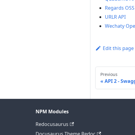
Regards OSS
URLR API
Wechaty Ope
Edit this page
Previous
API 2 - Swag
NPM Modules
Redocusaurus
Docusaurus Theme Redoc