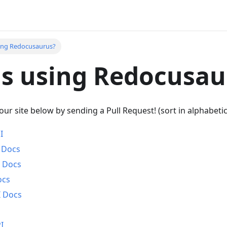
ing Redocusaurus?
s using Redocusau
your site below by sending a Pull Request! (sort in alphabetic
I
I Docs
I Docs
ocs
I Docs
I