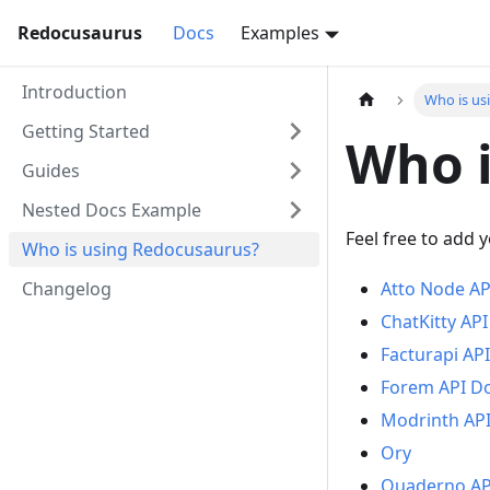
Redocusaurus
Docs
Examples
Introduction
Who is us
Getting Started
Who i
Guides
Nested Docs Example
Feel free to add 
Who is using Redocusaurus?
Changelog
Atto Node AP
ChatKitty AP
Facturapi AP
Forem API D
Modrinth AP
Ory
Quaderno AP