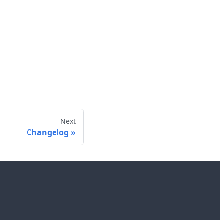
Next
Changelog