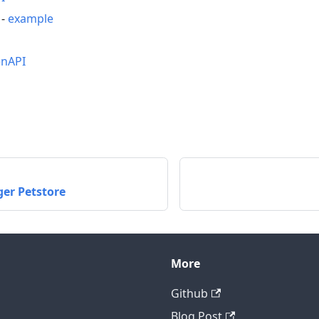
-
example
nAPI
ger Petstore
More
Github
Blog Post