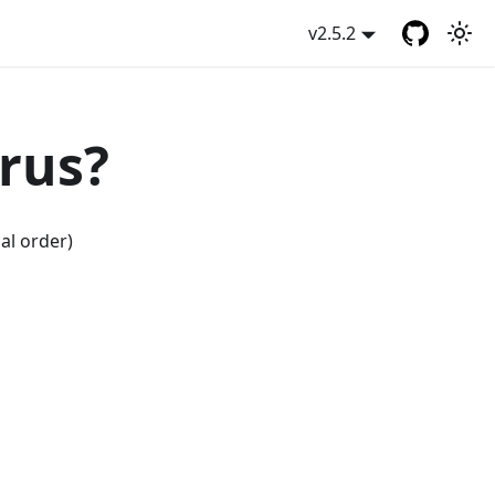
v2.5.2
rus?
al order)